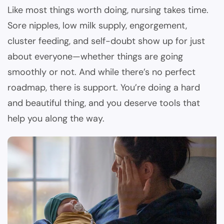
Like most things worth doing, nursing takes time.
Sore nipples, low milk supply, engorgement,
cluster feeding, and self-doubt show up for just
about everyone—whether things are going
smoothly or not. And while there’s no perfect
roadmap, there is support. You’re doing a hard
and beautiful thing, and you deserve tools that
help you along the way.