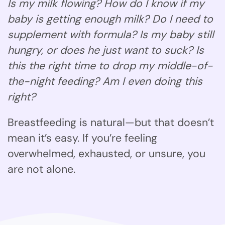
Is my milk flowing? How do I know if my
baby is getting enough milk? Do I need to
supplement with formula? Is my baby still
hungry, or does he just want to suck? Is
this the right time to drop my middle-of-
the-night feeding? Am I even doing this
right?
Breastfeeding is natural—but that doesn’t
mean it’s easy. If you’re feeling
overwhelmed, exhausted, or unsure, you
are not alone.