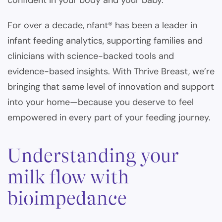
confident in your body and your baby.
For over a decade, nfant® has been a leader in
infant feeding analytics, supporting families and
clinicians with science-backed tools and
evidence-based insights. With Thrive Breast, we’re
bringing that same level of innovation and support
into your home—because you deserve to feel
empowered in every part of your feeding journey.
Understanding your
milk flow with
bioimpedance