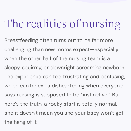
The realities of nursing
Breastfeeding often turns out to be far more
challenging than new moms expect—especially
when the other half of the nursing team is a
sleepy, squirmy, or downright screaming newborn.
The experience can feel frustrating and confusing,
which can be extra disheartening when everyone
says nursing is supposed to be “instinctive.” But
here’s the truth: a rocky start is totally normal,
and it doesn’t mean you and your baby won’t get
the hang of it.