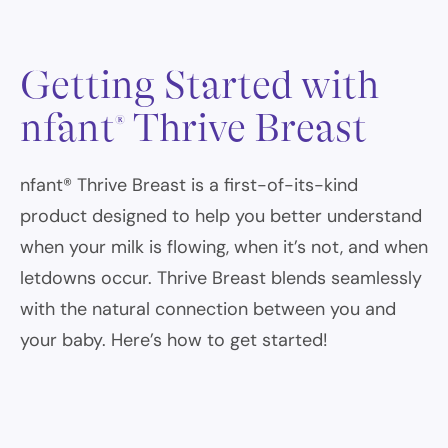
Getting Started with
nfant
Thrive Breast
®
nfant® Thrive Breast is a first-of-its-kind
product designed to help you better understand
when your milk is flowing, when it’s not, and when
letdowns occur. Thrive Breast blends seamlessly
with the natural connection between you and
your baby. Here’s how to get started!