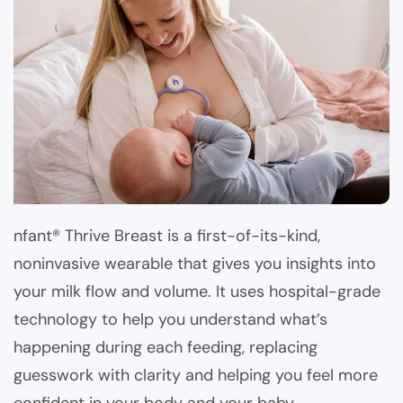
nfant® Thrive Breast is a first-of-its-kind,
noninvasive wearable that gives you insights into
your milk flow and volume. It uses hospital-grade
technology to help you understand what’s
happening during each feeding, replacing
guesswork with clarity and helping you feel more