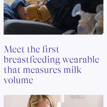
Meet the first
breastfeeding wearable
that measures milk
volume