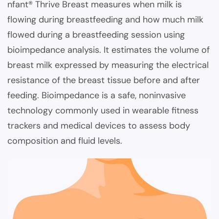
nfant® Thrive Breast measures when milk is
flowing during breastfeeding and how much milk
flowed during a breastfeeding session using
bioimpedance analysis. It estimates the volume of
breast milk expressed by measuring the electrical
resistance of the breast tissue before and after
feeding. Bioimpedance is a safe, noninvasive
technology commonly used in wearable fitness
trackers and medical devices to assess body
composition and fluid levels.