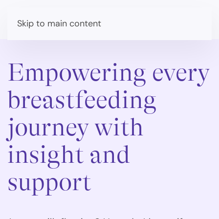
Skip to main content
Empowering every
breastfeeding
journey with
insight and
support