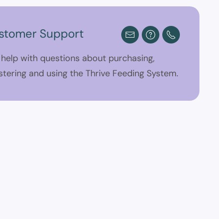
stomer Support
 help with questions about purchasing,
stering and using the Thrive Feeding System.