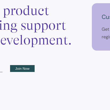
, product
Cu
ing support
Get
 development.
regi