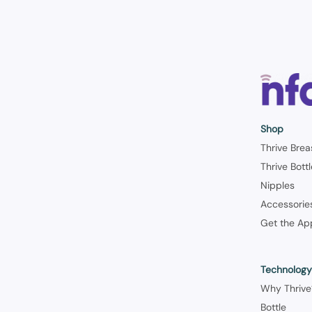
Shop
Thrive Brea
Thrive Bott
Nipples
Accessorie
Get the Ap
Technolog
Why Thrive
Bottle