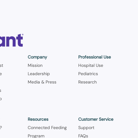
Company
Professional Use
st
Mission
Hospital Use
le
Leadership
Pediatrics
Media & Press
Research
s
p
y
Resources
Customer Service
?
Connected Feeding
Support
Program
FAQs