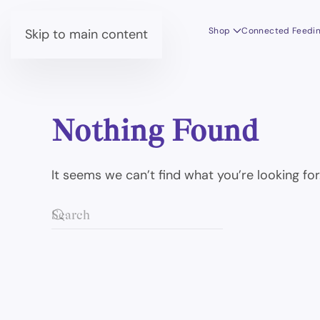
Shop
Connected Feedi
Skip to main content
Nothing Found
It seems we can’t find what you’re looking fo