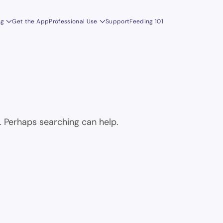
ng
Get the App
Professional Use
Support
Feeding 101
r. Perhaps searching can help.