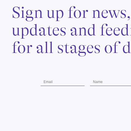
Sign up for news
updates and feed
for all stages of