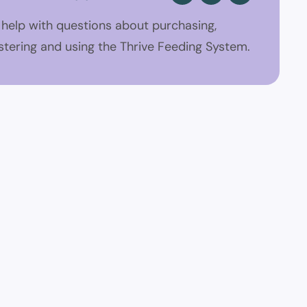
 help with questions about purchasing,
stering and using the Thrive Feeding System.