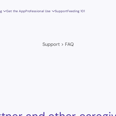
ng
Get the App
Professional Use
Support
Feeding 101
Support
>
FAQ