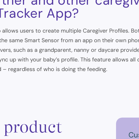
tner and other caregi
 Tracker App?
 allows users to create multiple Caregiver Profiles. Bo
the same Smart Sensor from an app on their own phone
ivers, such as a grandparent, nanny or daycare provide
nc up with your baby’s profile. This feature allows all
 – regardless of who is doing the feeding.
, product
Cu