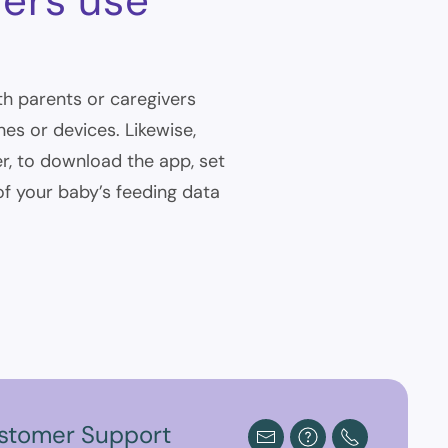
vers use
th parents or caregivers
s or devices. Likewise,
r, to download the app, set
 of your baby’s feeding data
stomer Support