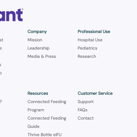
Company
Professional Use
st
Mission
Hospital Use
le
Leadership
Pediatrics
Media & Press
Research
s
p
y
Resources
Customer Service
?
Connected Feeding
Support
Program
FAQs
Connected Feeding
Contact
Guide
Thrive Bottle eIFU