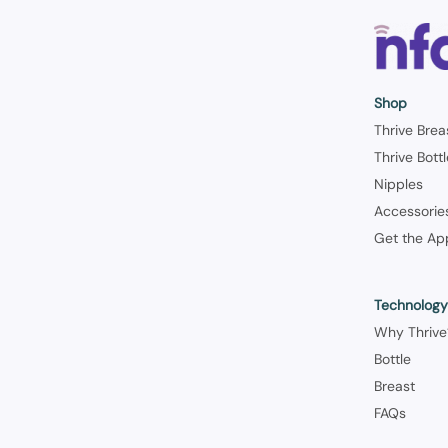
Shop
Thrive Brea
Thrive Bott
Nipples
Accessorie
Get the Ap
Technolog
Why Thrive
Bottle
Breast
FAQs