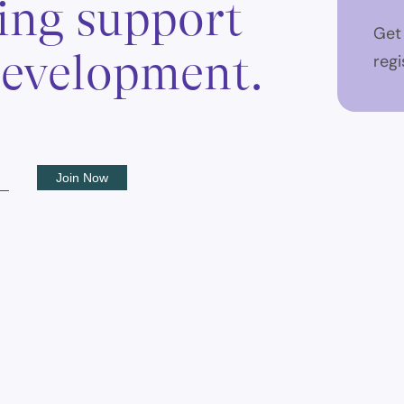
ing support
Get
 development.
regi