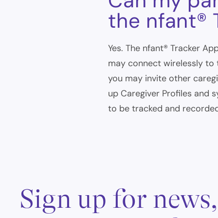
Can my par
the nfant®
Yes. The nfant® Tracker App
may connect wirelessly to 
you may invite other careg
up Caregiver Profiles and sy
to be tracked and recorded
Sign up for news