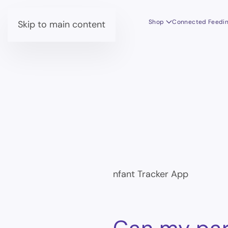
Shop
Connected Feedi
Skip to main content
nfant Tracker App