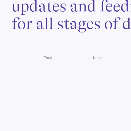
updates and feed
for all stages of