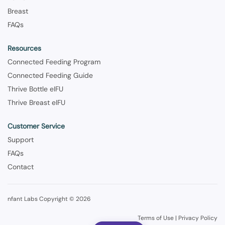
Breast
FAQs
Resources
Connected Feeding Program
Connected Feeding Guide
Thrive Bottle eIFU
Thrive Breast eIFU
Customer Service
Support
FAQs
Contact
nfant Labs Copyright © 2026
Terms of Use
|
Privacy Policy