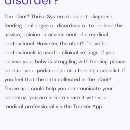
disorder?
The nfant® Thrive System does not diagnose
feeding challenges or disorders, or to replace the
advice, opinion or assessment of a medical
professional. However, the
nfant® Thrive for
professionals
is used in clinical settings. If you
believe your baby is struggling with feeding, please
contact your pediatrician or a feeding specialist. If
you feel that the data collected in the nfant®
Thrive app could help you communicate your
concerns, you are able to share it with your
medical professional via the Tracker App.