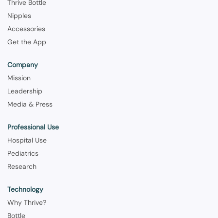
Thrive Bottle
Nipples
Accessories
Get the App
Company
Mission
Leadership
Media & Press
Professional Use
Hospital Use
Pediatrics
Research
Technology
Why Thrive?
Bottle