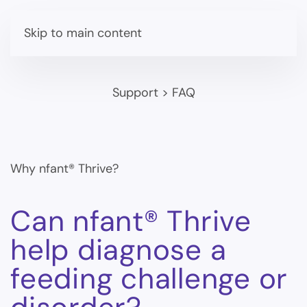
Skip to main content
Support
>
FAQ
Why nfant® Thrive?
Can nfant® Thrive
help diagnose a
feeding challenge or