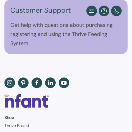
Customer Support
Get help with questions about purchasing,
registering and using the Thrive Feeding
System.
Shop
Thrive Breast