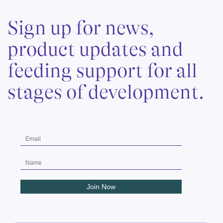
Sign up for news,
product updates and
feeding support for all
stages of development.