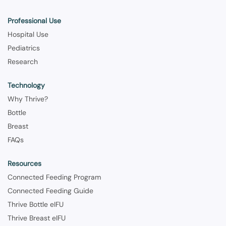
Professional Use
Hospital Use
Pediatrics
Research
Technology
Why Thrive?
Bottle
Breast
FAQs
Resources
Connected Feeding Program
Connected Feeding Guide
Thrive Bottle eIFU
Thrive Breast eIFU