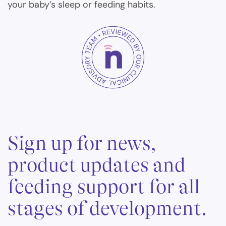
your baby’s sleep or feeding habits.
Sign up for news,
product updates and
feeding support for all
stages of development.