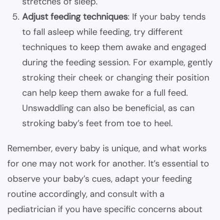
stretches of sleep.
Adjust feeding techniques
: If your baby tends
to fall asleep while feeding, try different
techniques to keep them awake and engaged
during the feeding session. For example, gently
stroking their cheek or changing their position
can help keep them awake for a full feed.
Unswaddling can also be beneficial, as can
stroking baby’s feet from toe to heel.
Remember, every baby is unique, and what works
for one may not work for another. It’s essential to
observe your baby’s cues, adapt your feeding
routine accordingly, and consult with a
pediatrician if you have specific concerns about