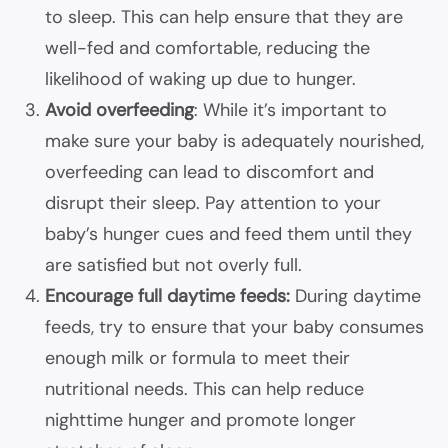
to sleep. This can help ensure that they are
well-fed and comfortable, reducing the
likelihood of waking up due to hunger.
Avoid overfeeding
: While it’s important to
make sure your baby is adequately nourished,
overfeeding can lead to discomfort and
disrupt their sleep. Pay attention to your
baby’s hunger cues
and feed them until they
are satisfied but not overly full.
Encourage full daytime feeds:
During daytime
feeds, try to ensure that your baby consumes
enough milk or formula to meet their
nutritional needs. This can help reduce
nighttime hunger and promote longer