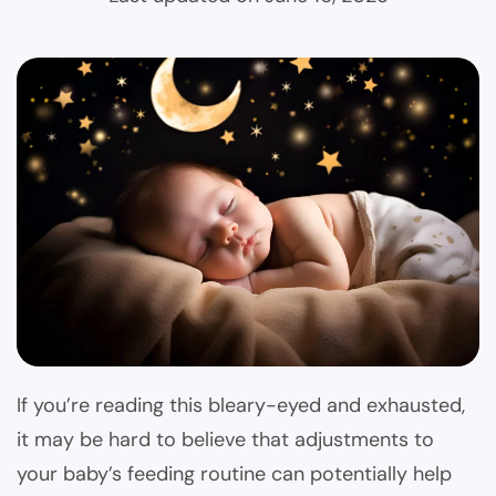
If you’re reading this bleary-eyed and exhausted,
it may be hard to believe that adjustments to
your baby’s feeding routine can potentially help