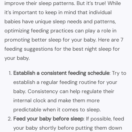
improve their sleep patterns. But it’s true! While
it’s important to keep in mind that individual
babies have unique sleep needs and patterns,
optimizing feeding practices can play a role in
promoting better sleep for your baby. Here are 7
feeding suggestions for the best night sleep for
your baby.
Establish a consistent feeding schedule
: Try to
establish a regular feeding routine for your
baby. Consistency can help regulate their
internal clock and make them more
predictable when it comes to sleep.
Feed your baby before sleep
: If possible, feed
your baby shortly before putting them down