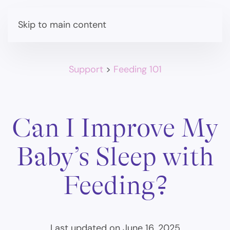
Skip to main content
Support
>
Feeding 101
Can I Improve My
Baby’s Sleep with
Feeding?
Last updated on June 16, 2025