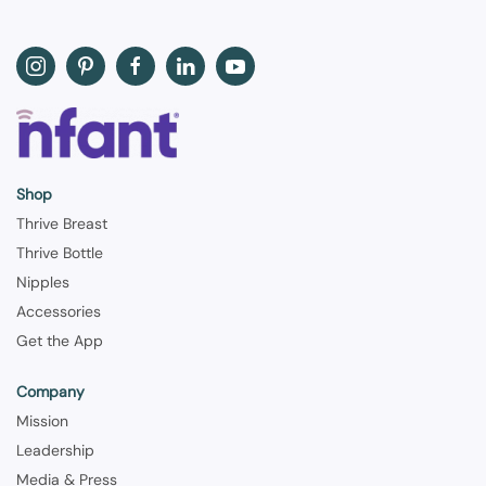
Shop
Thrive Breast
Thrive Bottle
Nipples
Accessories
Get the App
Company
Mission
Leadership
Media & Press