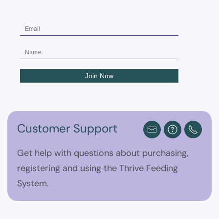
Customer Support
Get help with questions about purchasing,
registering and using the Thrive Feeding
System.