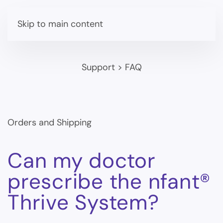
Skip to main content
Support
>
FAQ
Orders and Shipping
Can my doctor
prescribe the nfant®
Thrive System?