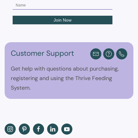
Customer Support
Get help with questions about purchasing,
registering and using the Thrive Feeding
System.