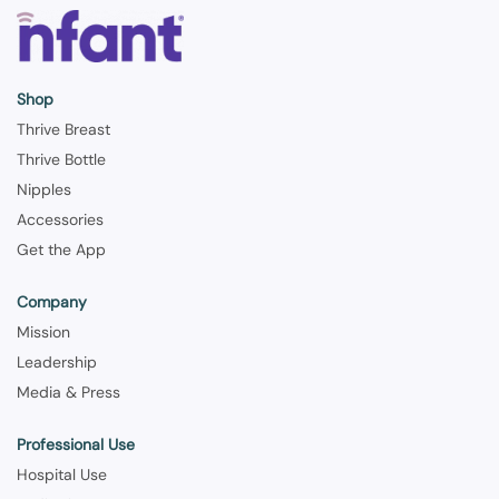
Shop
Thrive Breast
Thrive Bottle
Nipples
Accessories
Get the App
Company
Mission
Leadership
Media & Press
Professional Use
Hospital Use