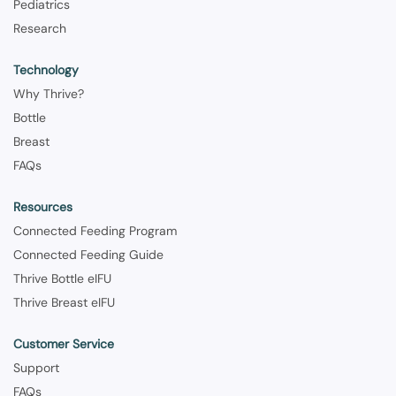
Pediatrics
Research
Technology
Why Thrive?
Bottle
Breast
FAQs
Resources
Connected Feeding Program
Connected Feeding Guide
Thrive Bottle eIFU
Thrive Breast eIFU
Customer Service
Support
FAQs