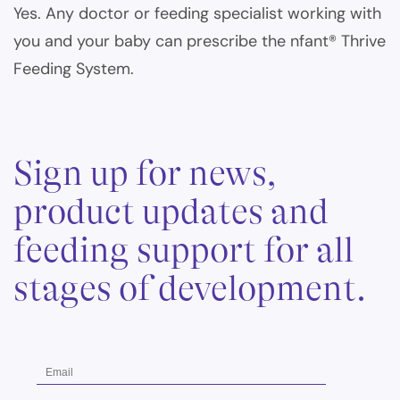
Yes. Any doctor or feeding specialist working with
you and your baby can prescribe the nfant® Thrive
Feeding System.
Sign up for news,
product updates and
feeding support for all
stages of development.