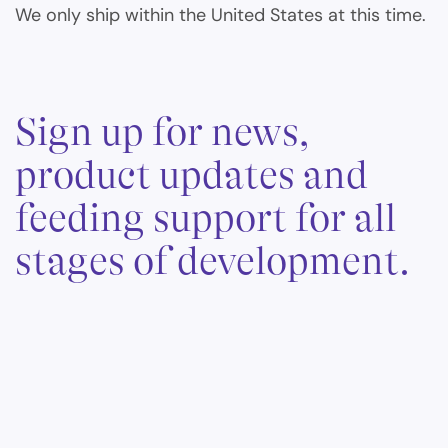
We only ship within the United States at this time.
Sign up for news,
product updates and
feeding support for all
stages of development.