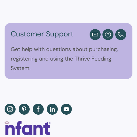
Customer Support
Get help with questions about purchasing,
registering and using the Thrive Feeding
System.