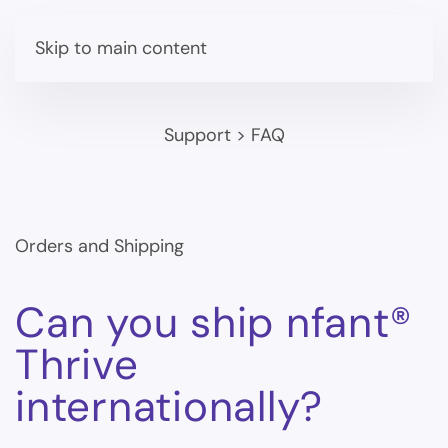
Skip to main content
Support
>
FAQ
Orders and Shipping
Can you ship nfant®
Thrive
internationally?