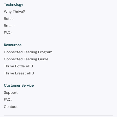
Technology
Why Thrive?
Bottle
Breast
FAQs
Resources
Connected Feeding Program
Connected Feeding Guide
Thrive Bottle eIFU
Thrive Breast eIFU
Customer Service
Support
FAQs
Contact