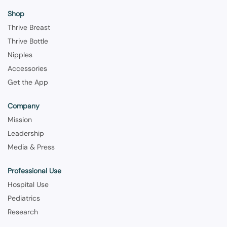
Shop
Thrive Breast
Thrive Bottle
Nipples
Accessories
Get the App
Company
Mission
Leadership
Media & Press
Professional Use
Hospital Use
Pediatrics
Research