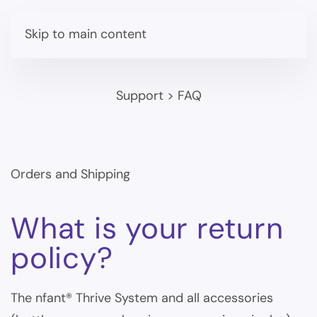
Skip to main content
Support
>
FAQ
Orders and Shipping
What is your return
policy?
The nfant® Thrive System and all accessories