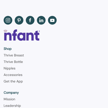
Shop
Thrive Breast
Thrive Bottle
Nipples
Accessories
Get the App
Company
Mission
Leadership