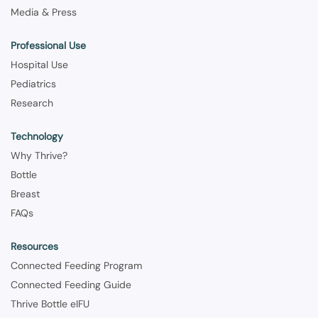
Media & Press
Professional Use
Hospital Use
Pediatrics
Research
Technology
Why Thrive?
Bottle
Breast
FAQs
Resources
Connected Feeding Program
Connected Feeding Guide
Thrive Bottle eIFU