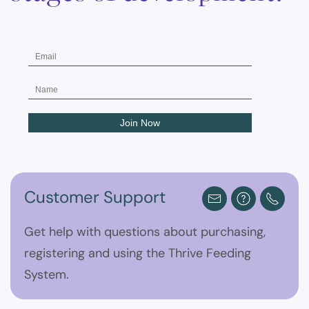
Customer Support
Get help with questions about purchasing,
registering and using the Thrive Feeding
System.