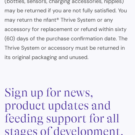
(bottles, sensors, charging accessories, nipples)
may be returned if you are not fully satisfied. You
may return the nfant® Thrive System or any
accessory for replacement or refund within sixty
(60) days of the purchase confirmation date. The
Thrive System or accessory must be returned in
its original packaging and unused.
Sign up for news,
product updates and
feeding support for all
stages of development.