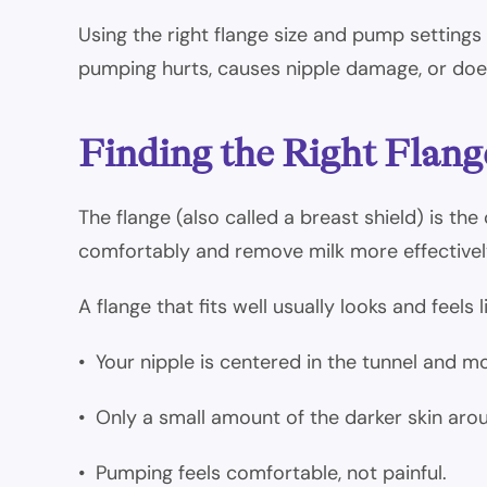
Using the right flange size and pump settings
pumping hurts, causes nipple damage, or does 
Finding the Right Flang
The flange (also called a breast shield) is t
comfortably and remove milk more effectivel
A flange that fits well usually looks and feels li
• Your nipple is centered in the tunnel and m
• Only a small amount of the darker skin aroun
• Pumping feels comfortable, not painful.