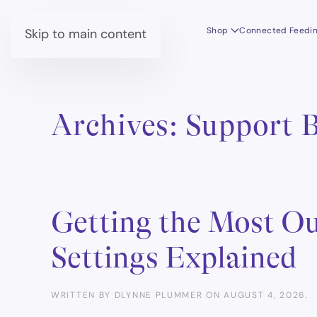
Shop
Connected Feedi
Skip to main content
Archives:
Support 
Getting the Most Ou
Settings Explained
WRITTEN BY
DLYNNE PLUMMER
ON
AUGUST 4, 2026
.