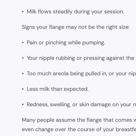
• Milk flows steadily during your session.
Signs your flange may not be the right size:
• Pain or pinching while pumping.
• Your nipple rubbing or pressing against the 
• Too much areola being pulled in, or your nipp
• Less milk than expected.
• Redness, swelling, or skin damage on your n
Many people assume the flange that comes with
even change over the course of your breastfe