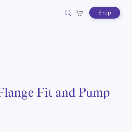
Shop
 Flange Fit and Pump