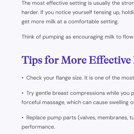
The most effective setting is usually the str
harder. If you notice yourself tensing up, hol
get more milk at a comfortable setting.
Think of pumping as encouraging milk to flow 
Tips for More Effectiv
• Check your flange size. It is one of the mo
• Try gentle breast compressions while you p
forceful massage, which can cause swelling or 
• Replace pump parts (valves, membranes, t
performance.