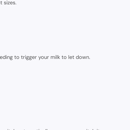
t sizes.
eding to trigger your milk to let down.