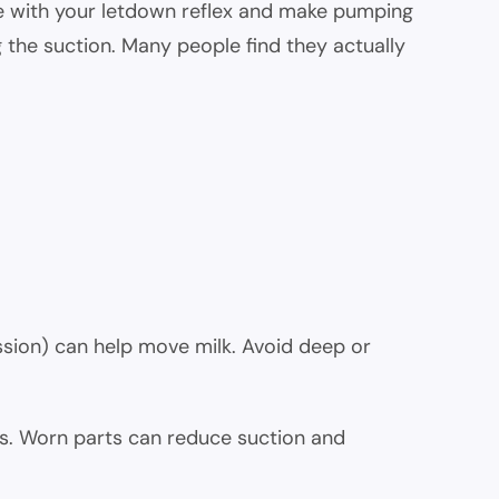
fere with your letdown reflex and make pumping
ng the suction. Many people find they actually
ssion) can help move milk. Avoid deep or
. Worn parts can reduce suction and