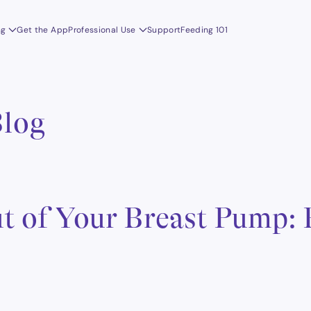
ng
Get the App
Professional Use
Support
Feeding 101
Blog
t of Your Breast Pump: