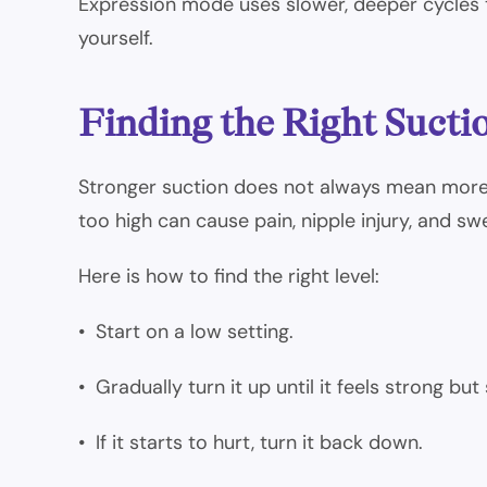
Expression mode uses slower, deeper cycles t
yourself.
Finding the Right Sucti
Stronger suction does not always mean more m
too high can cause pain, nipple injury, and swe
Here is how to find the right level:
• Start on a low setting.
• Gradually turn it up until it feels strong but 
• If it starts to hurt, turn it back down.