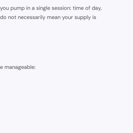
ou pump in a single session: time of day,
do not necessarily mean your supply is
ore manageable: