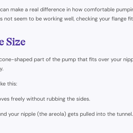
 can make a real difference in how comfortable pumpin
not seem to be working well, checking your flange fit 
e Size
he cone-shaped part of the pump that fits over your ni
y.
ke this:
oves freely without rubbing the sides.
d your nipple (the areola) gets pulled into the tunnel.