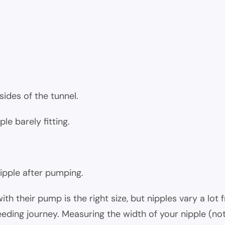
sides of the tunnel.
le barely fitting.
ipple after pumping.
 their pump is the right size, but nipples vary a lot
eding journey. Measuring the width of your nipple (not