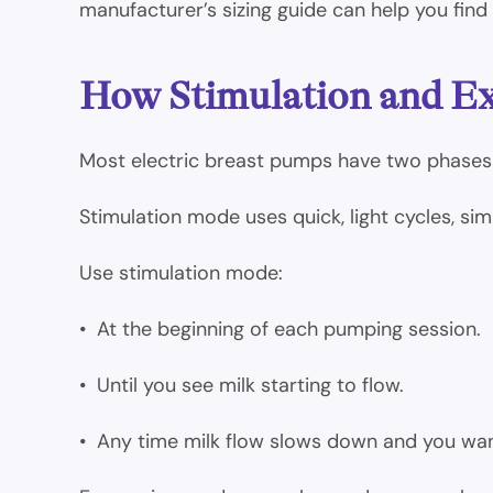
manufacturer’s sizing guide can help you find a
How Stimulation and E
Most electric breast pumps have two phases
Stimulation mode uses quick, light cycles, simi
Use stimulation mode:
• At the beginning of each pumping session.
• Until you see milk starting to flow.
• Any time milk flow slows down and you wa