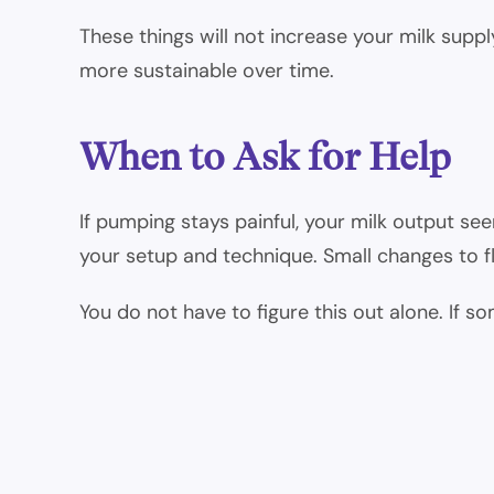
These things will not increase your milk sup
more sustainable over time.
When to Ask for Help
If pumping stays painful, your milk output se
your setup and technique. Small changes to fl
You do not have to figure this out alone. If s