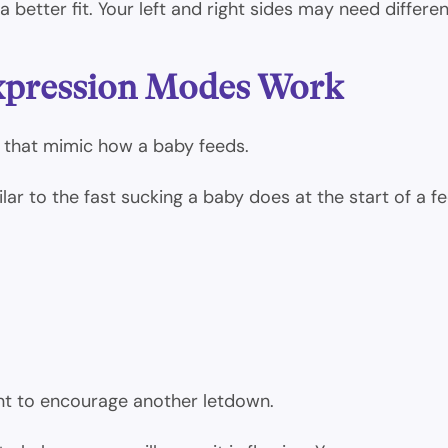
 better fit. Your left and right sides may need differen
xpression Modes Work
 that mimic how a baby feeds.
lar to the fast sucking a baby does at the start of a fe
nt to encourage another letdown.