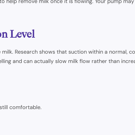
o help remove milk once it is flowing. Your pump may s
on Level
ilk. Research shows that suction within a normal, co
lling and can actually slow milk flow rather than increa
still comfortable.