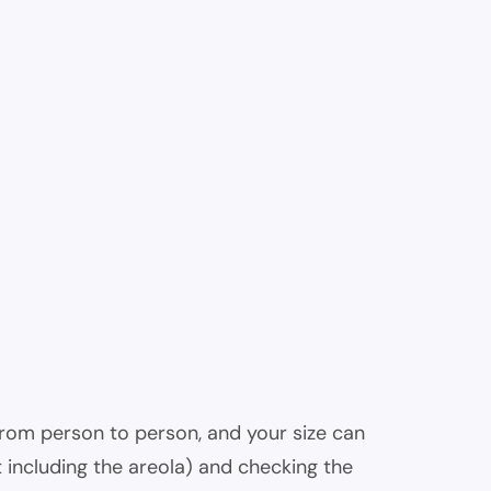
 from person to person, and your size can
 including the areola) and checking the