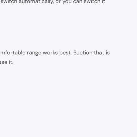
witch automatically, or you can switch it
mfortable range works best. Suction that is
se it.