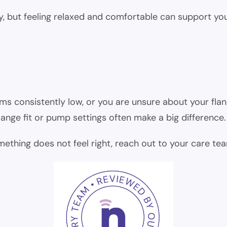
ply, but feeling relaxed and comfortable can support y
ems consistently low, or you are unsure about your flan
ange fit or pump settings often make a big difference.
omething does not feel right, reach out to your care te