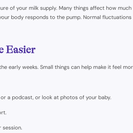
ure of your milk supply. Many things affect how much y
 your body responds to the pump. Normal fluctuations 
e Easier
the early weeks. Small things can help make it feel m
or a podcast, or look at photos of your baby.
rt.
r session.