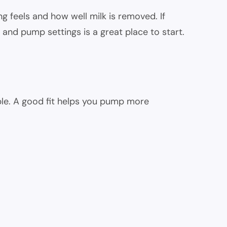
g feels and how well milk is removed. If
and pump settings is a great place to start.
pple. A good fit helps you pump more