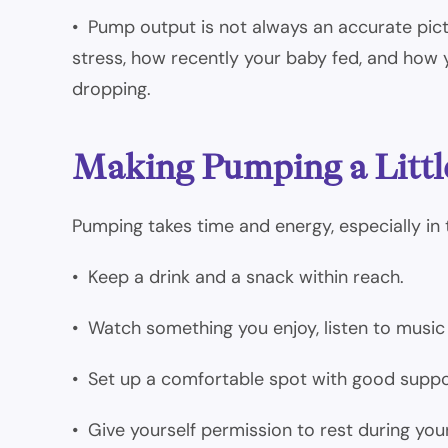
• Pump output is not always an accurate pict
stress, how recently your baby fed, and how
dropping.
Making Pumping a Littl
Pumping takes time and energy, especially in 
• Keep a drink and a snack within reach.
• Watch something you enjoy, listen to music 
• Set up a comfortable spot with good suppo
• Give yourself permission to rest during you