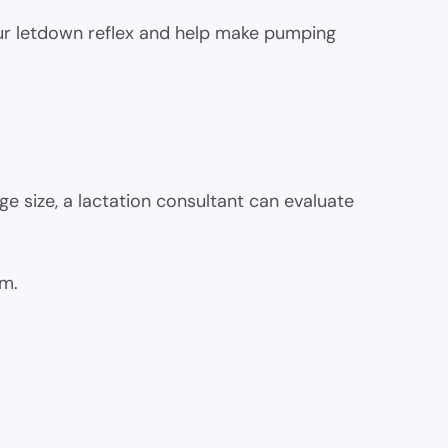
our letdown reflex and help make pumping
ge size, a lactation consultant can evaluate
am.