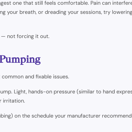
ongest one that still feels comfortable. Pain can inter
ding your breath, or dreading your sessions, try loweri
— not forcing it out.
e Pumping
st common and fixable issues.
ump. Light, hands-on pressure (similar to hand expre
irritation.
ubing) on the schedule your manufacturer recommends